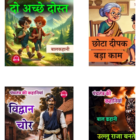
About
Us
FAQ
Support
Sitemap
Play Sample
Play Sample