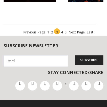
Play Sample
Play Sample
Previous Page
1
2
3
4
5
Next Page
Last ›
SUBSCRIBE NEWSLETTER
SUBSCRIBE
STAY CONNECTED/SHARE
/