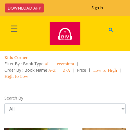
Sign In
DOWNLOAD APP
Welcome
☰
!
Home
Kids Corner
Upload
Filter By : Book Type
All
Premium
Book
Order By : Book Name
Price
A-Z
Z-A
Low to High
High to Low
Categories
Search By
Languages
Legal