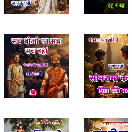
Play Sample
Play Sample
Play Sample
Play Sample