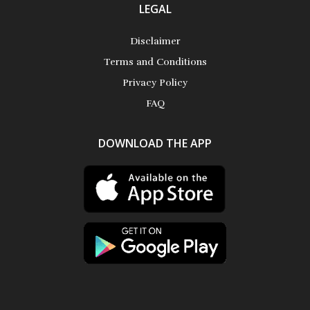
LEGAL
Disclaimer
Terms and Conditions
Privacy Policy
FAQ
DOWNLOAD THE APP