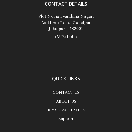
CONTACT DETAILS
Plot No. 121, Vandana Nagar,
Amkhera Road, Gohalpur
Jabalpur -
482001
(M.P.) India
QUICK LINKS
CONTACT US
ABOUT US
BUY SUBSCRIPTION
Support