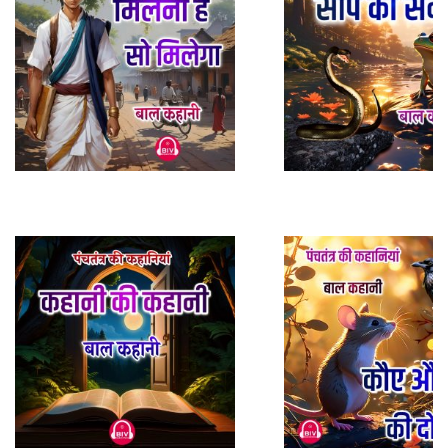
Play Sample
Play Sample